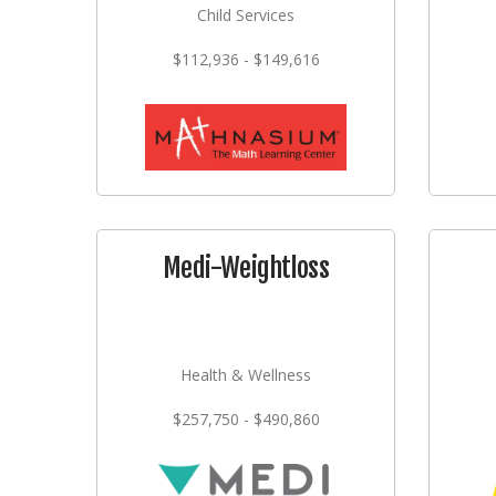
Child Services
$112,936 - $149,616
Medi-Weightloss
Health & Wellness
$257,750 - $490,860