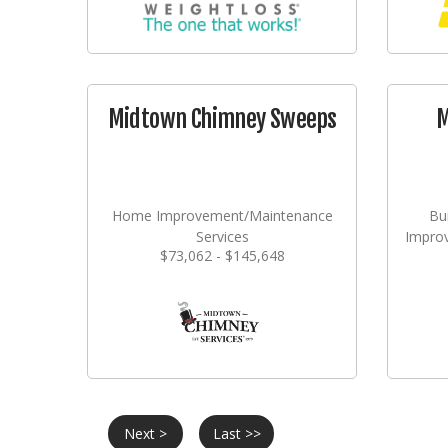
Midtown Chimney Sweeps
M
Home Improvement/Maintenance
Bu
Services
Impro
$73,062 - $145,648
Next >
Last >>