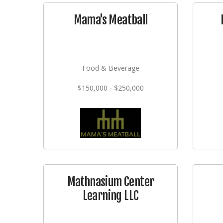
Mama's Meatball
Food & Beverage
$150,000 - $250,000
Mathnasium Center
Learning LLC