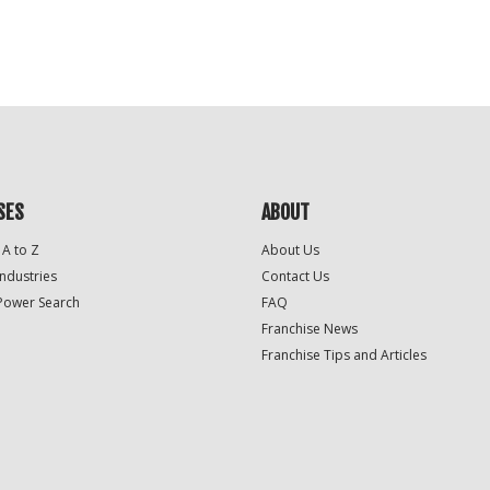
SES
ABOUT
 A to Z
About Us
Industries
Contact Us
Power Search
FAQ
Franchise News
Franchise Tips and Articles