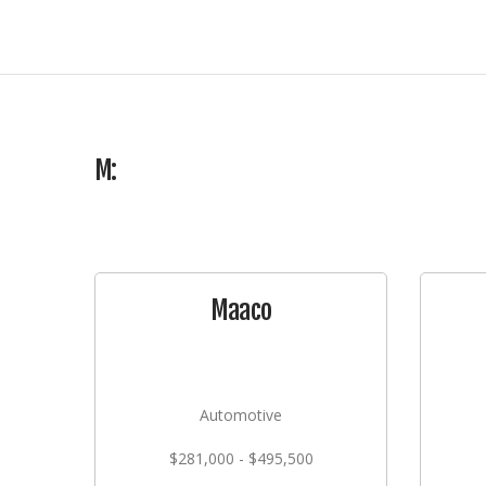
M:
Maaco
Automotive
$281,000 - $495,500