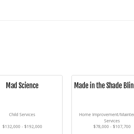
Mad Science
Made in the Shade Blin
Child Services
Home Improvement/Mainte
Services
$132,000 - $192,000
$78,000 - $107,700