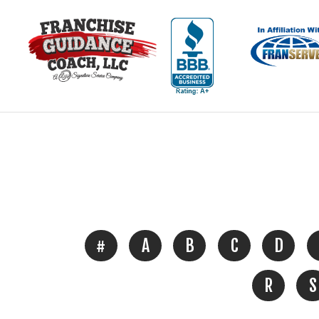
#
A
B
C
D
R
S