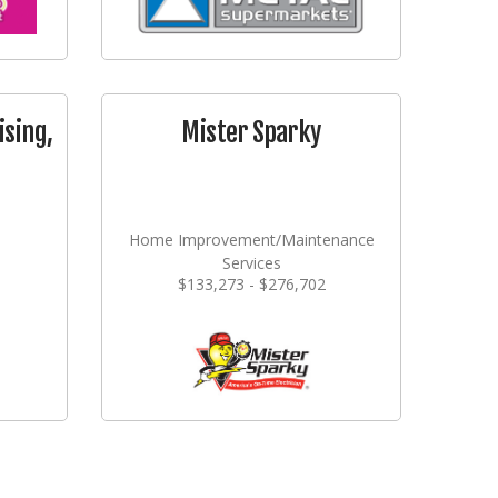
ising,
Mister Sparky
Home Improvement/Maintenance
Services
$133,273 - $276,702