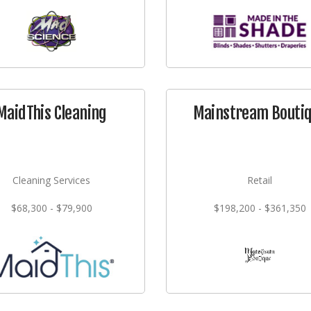
MaidThis Cleaning
Mainstream Bouti
Cleaning Services
Retail
$68,300 - $79,900
$198,200 - $361,350