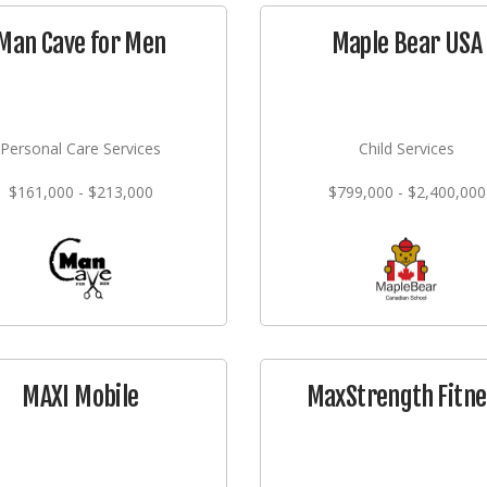
Man Cave for Men
Maple Bear USA
Personal Care Services
Child Services
$161,000 - $213,000
$799,000 - $2,400,000
MAXI Mobile
MaxStrength Fitne