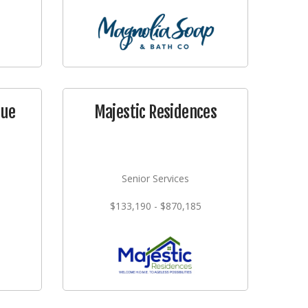
que
Majestic Residences
Senior Services
$133,190 - $870,185