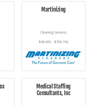
Martinizing
Cleaning Services
$40,900 - $796,742
ss
Medical Staffing
Consultants, Inc