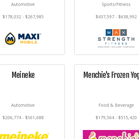
Automotive
Sports/Fitness
$178,032 - $267,985
$437,597 - $638,992
Meineke
Menchie's Frozen Yo
Automotive
Food & Beverage
$206,774 - $561,688
$179,564 - $515,420