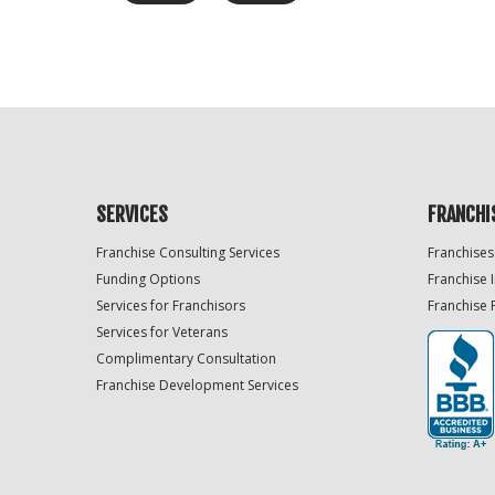
SERVICES
FRANCHI
Franchise Consulting Services
Franchises
Funding Options
Franchise 
Services for Franchisors
Franchise 
Services for Veterans
Complimentary Consultation
Franchise Development Services