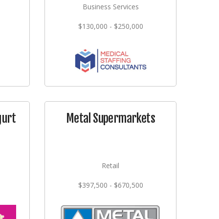
Business Services
$130,000 - $250,000
gurt
Metal Supermarkets
Retail
$397,500 - $670,500