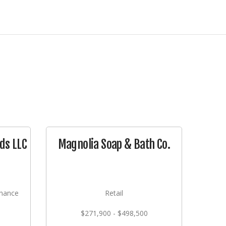
ds LLC
Magnolia Soap & Bath Co.
nance
Retail
$271,900 - $498,500