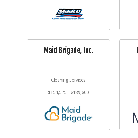
Maid Brigade, Inc.
Cleaning Services
$154,575 - $189,600