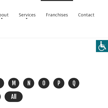
bout
Services
Franchises
Contact
M
N
O
P
Q
All