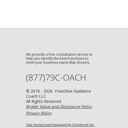
We provide a free consultation service to
help you identify the best franchises to
meet your business ownership dreams.
(877)79C-OACH
© 2018 - 2026 Franchise Guidance
Coach LLC
All Rights Reserved
Broker Value and Disclosure Policy
Privacy Policy
Site hosted and managed by FranServe Inc.