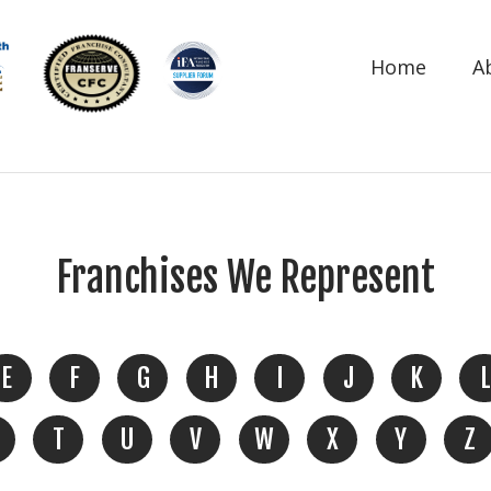
Home
A
Franchises We Represent
E
F
G
H
I
J
K
L
T
U
V
W
X
Y
Z