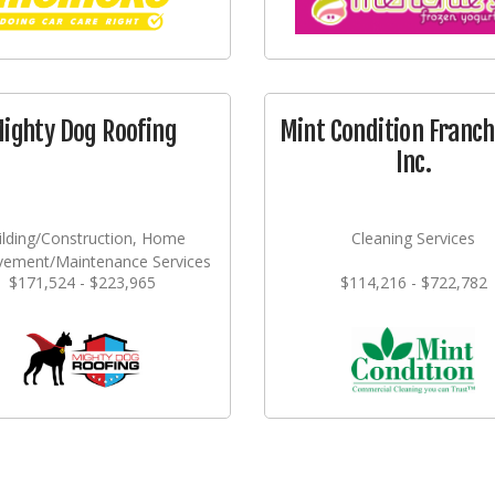
ighty Dog Roofing
Mint Condition Franch
Inc.
ilding/Construction, Home
Cleaning Services
vement/Maintenance Services
$171,524 - $223,965
$114,216 - $722,782