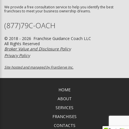
We provide a free consultation service to help you identify the best
franchises to meet your business ownership dreams.
(877)79C-OACH
© 2018 - 2026 Franchise Guidance Coach LLC
All Rights Reserved
Broker Value and Disclosure Policy
Privacy Policy
Site hosted and managed by FranServe Inc.
HOME
ABOUT
SERVICES
FRANCHISES
CONTACTS