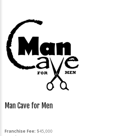
Man Cave for Men
Franchise Fee:
$45,000