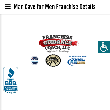
Man Cave for Men Franchise Details