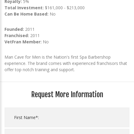
Royalty:
5%
Total Investment:
$161,000 - $213,000
Can Be Home Based:
No
Founded:
2011
Franchised:
2011
VetFran Member:
No
Man Cave for Men is the Nation's first Spa Barbershop
experience. The brand comes with experienced franchisors that
offer top notch training and support.
Request More Information