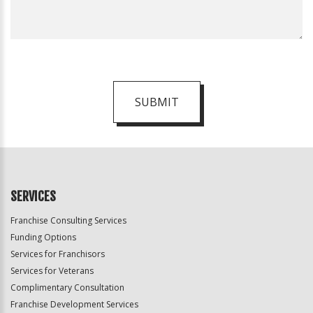
SUBMIT
For
Official
Use
Only
SERVICES
Franchise Consulting Services
Funding Options
Services for Franchisors
Services for Veterans
Complimentary Consultation
Franchise Development Services