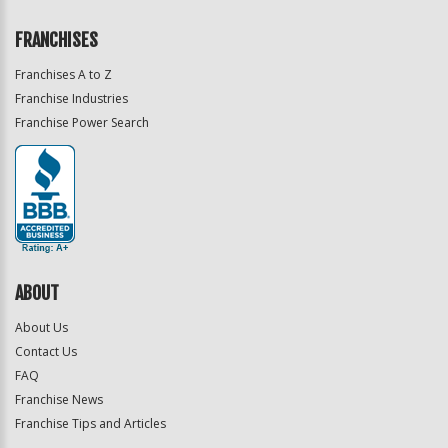
FRANCHISES
Franchises A to Z
Franchise Industries
Franchise Power Search
ABOUT
About Us
Contact Us
FAQ
Franchise News
Franchise Tips and Articles