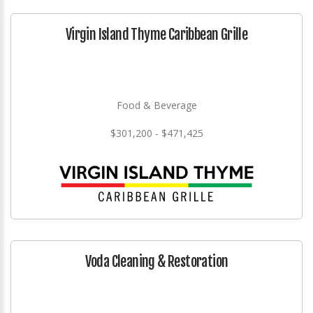
Virgin Island Thyme Caribbean Grille
Food & Beverage
$301,200 - $471,425
Voda Cleaning & Restoration