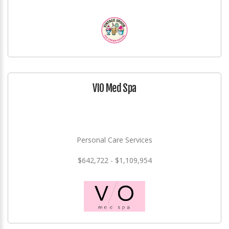
VIO Med Spa
Personal Care Services
$642,722 - $1,109,954