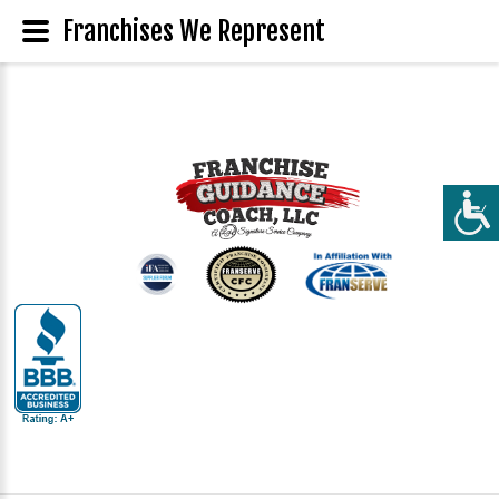
Franchises We Represent