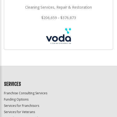
Cleaning Services, Repair & Restoration
$206,659 - $376,873
SERVICES
Franchise Consulting Services
Funding Options
Services for Franchisors
Services for Veterans