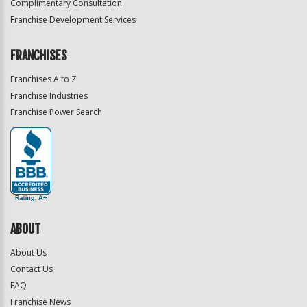
Complimentary Consultation
Franchise Development Services
FRANCHISES
Franchises A to Z
Franchise Industries
Franchise Power Search
ABOUT
About Us
Contact Us
FAQ
Franchise News