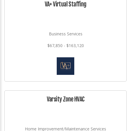
VA+ Virtual Staffing
Business Services
$67,850 - $163,120
Varsity Zone HVAC
Home Improvement/Maintenance Services