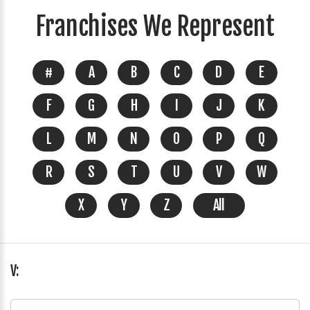
Franchises We Represent
#
A
B
C
D
E
F
G
H
I
J
K
L
M
N
O
P
Q
R
S
T
U
V
W
X
Y
Z
All
V: