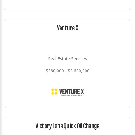
Venture X
Real Estate Services
$380,000 - $3,600,000
Victory Lane Quick Oil Change