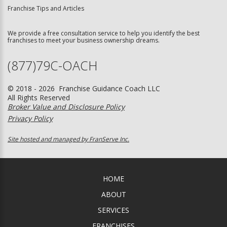
Franchise Tips and Articles
We provide a free consultation service to help you identify the best
franchises to meet your business ownership dreams.
(877)79C-OACH
© 2018 - 2026 Franchise Guidance Coach LLC
All Rights Reserved
Broker Value and Disclosure Policy
Privacy Policy
Site hosted and managed by FranServe Inc.
HOME
ABOUT
SERVICES
FRANCHISES