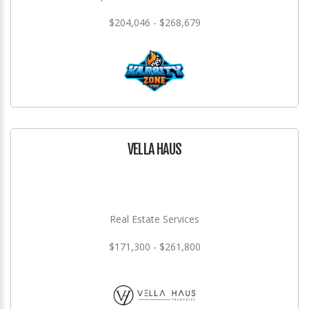
$204,046 - $268,679
VELLA HAUS
Real Estate Services
$171,300 - $261,800