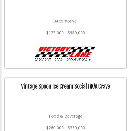
Automotive
$125,000 - $980,000
Vintage Spoon Ice Cream Social F/K/A Crave
Food & Beverage
$260,000 - $330,000