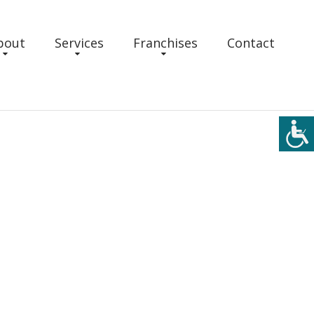
bout
Services
Franchises
Contact