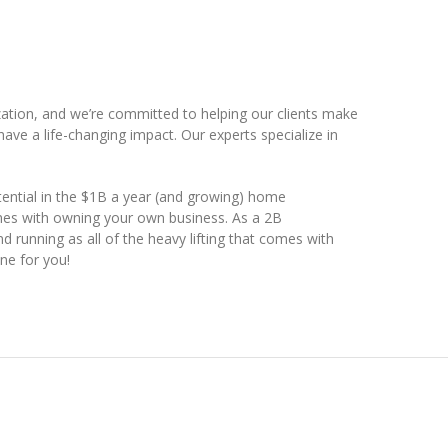
ation, and we’re committed to helping our clients make
ave a life-changing impact. Our experts specialize in
ential in the $1B a year (and growing) home
mes with owning your own business. As a 2B
d running as all of the heavy lifting that comes with
ne for you!