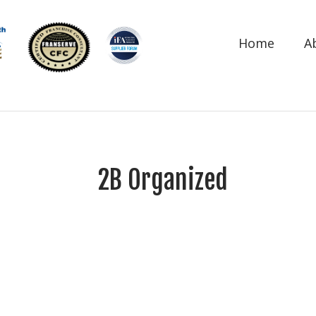
Home
A
2B Organized