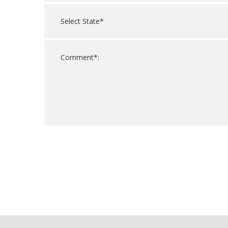
For
Official
Use
Only