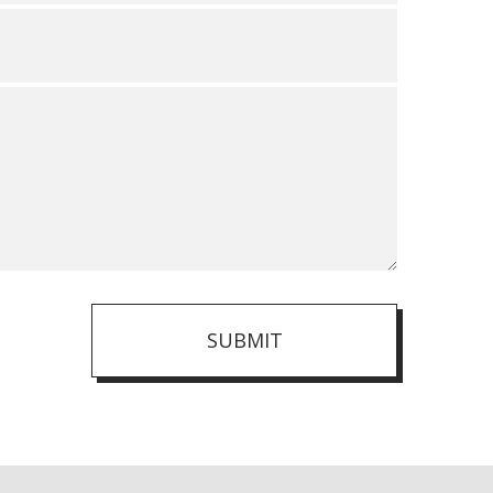
SUBMIT