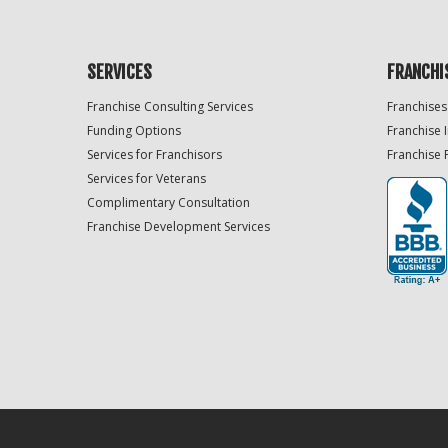
SERVICES
FRANCHI
Franchise Consulting Services
Franchises
Funding Options
Franchise 
Services for Franchisors
Franchise 
Services for Veterans
Complimentary Consultation
Franchise Development Services