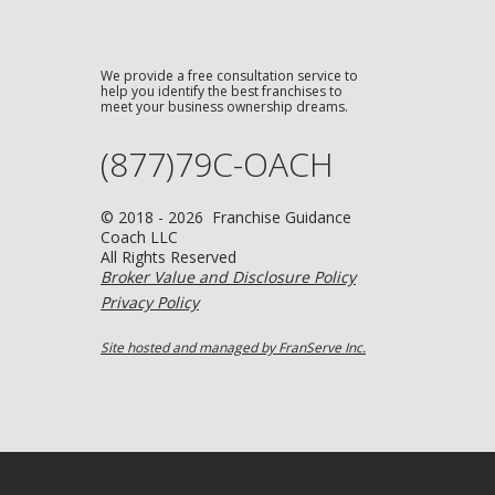
We provide a free consultation service to
help you identify the best franchises to
meet your business ownership dreams.
(877)79C-OACH
© 2018 - 2026 Franchise Guidance
Coach LLC
All Rights Reserved
Broker Value and Disclosure Policy
Privacy Policy
Site hosted and managed by FranServe Inc.