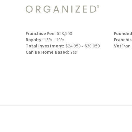
Franchise Fee:
$28,500
Founded
Royalty:
13% - 10%
Franchis
Total Investment:
$24,950 - $30,050
VetFran
Can Be Home Based:
Yes