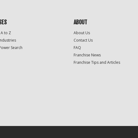
SES
ABOUT
 A to Z
About Us
Industries
Contact Us
Power Search
FAQ
Franchise News
Franchise Tips and Articles