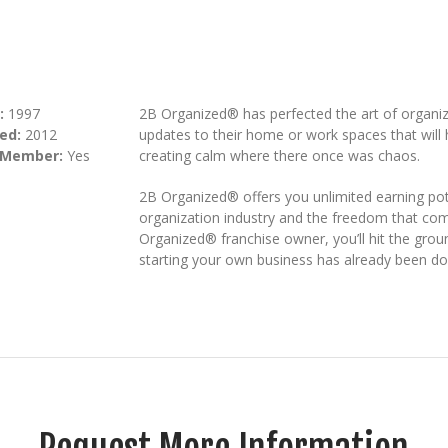
:
1997
2B Organized® has perfected the art of organiz
ed:
2012
updates to their home or work spaces that will h
 Member:
Yes
creating calm where there once was chaos.
2B Organized® offers you unlimited earning pot
organization industry and the freedom that co
Organized® franchise owner, you’ll hit the groun
starting your own business has already been do